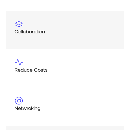
Collaboration
Reduce Costs
Netwroking