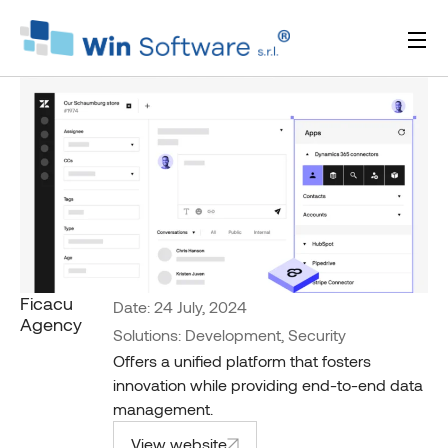
Ficacu
Date: 24 July, 2024
Agency
Solutions: Development, Security
Offers a unified platform that fosters
innovation while providing end-to-end data
management.
View website