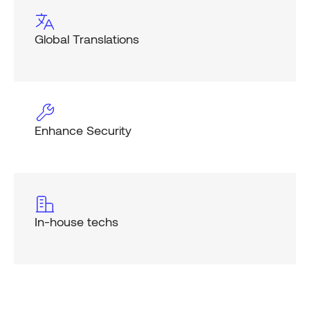
Global Translations
Enhance Security
In-house techs