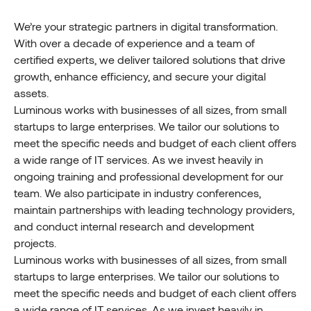
We’re your strategic partners in digital transformation.
With over a decade of experience and a team of
certified experts, we deliver tailored solutions that drive
growth, enhance efficiency, and secure your digital
assets.
Luminous works with businesses of all sizes, from small
startups to large enterprises. We tailor our solutions to
meet the specific needs and budget of each client offers
a wide range of IT services. As we invest heavily in
ongoing training and professional development for our
team. We also participate in industry conferences,
maintain partnerships with leading technology providers,
and conduct internal research and development
projects.
Luminous works with businesses of all sizes, from small
startups to large enterprises. We tailor our solutions to
meet the specific needs and budget of each client offers
a wide range of IT services. As we invest heavily in