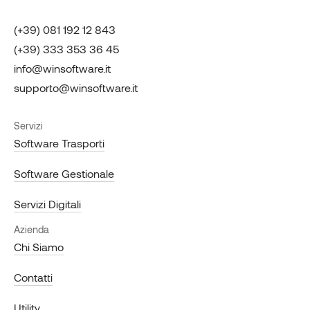
(+39) 081 192 12 843
(+39) 333 353 36 45
info@winsoftware.it
supporto@winsoftware.it
Servizi
Software Trasporti
Software Gestionale
Servizi Digitali
Azienda
Chi Siamo
Contatti
Utility