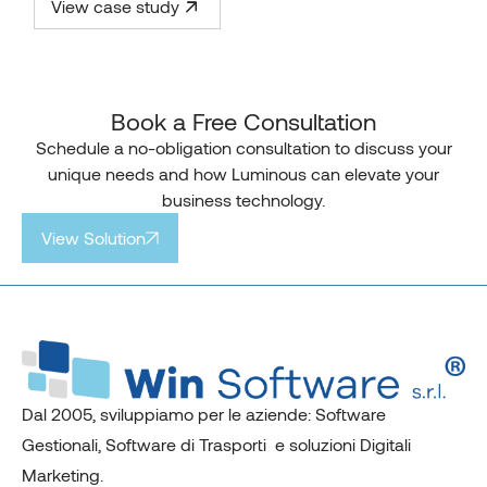
View case study
Book a Free Consultation
Schedule a no-obligation consultation to discuss your
unique needs and how Luminous can elevate your
business technology.
View Solution
Dal 2005, sviluppiamo per le aziende: Software
Gestionali, Software di Trasporti e soluzioni Digitali
Marketing.