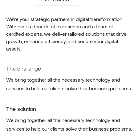
We’re your strategic partners in digital transformation.
With over a decade of experience and a team of
certified experts, we deliver tailored solutions that drive
growth, enhance efficiency, and secure your digital
assets.
The challenge
We bring together all the necessary technology and
services to help our clients solve their business problems.
The solution
We bring together all the necessary technology and
services to help our clients solve their business problems.