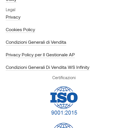
Legal
Privacy
Cookies Policy
Condizioni Generali di Vendita
Privacy Policy per Il Gestionale AP
Condizioni Generali Di Vendita WS Infinity
Certificazioni