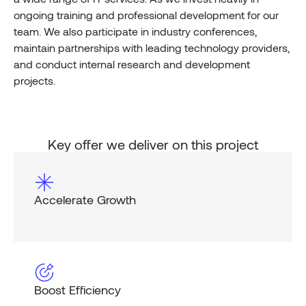
ongoing training and professional development for our
team. We also participate in industry conferences,
maintain partnerships with leading technology providers,
and conduct internal research and development
projects.
Key offer we deliver on this project
Accelerate Growth
Boost Efficiency