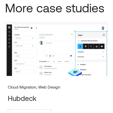
More case studies
Cloud Migration
,
Web Design
Hubdeck